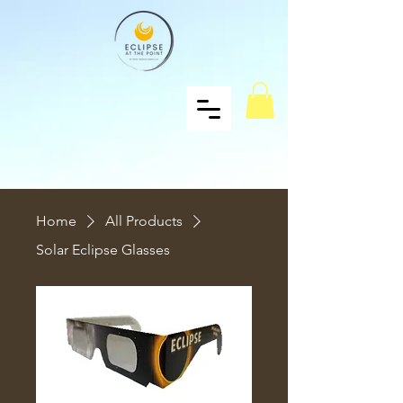
Home
All Products
Solar Eclipse Glasses