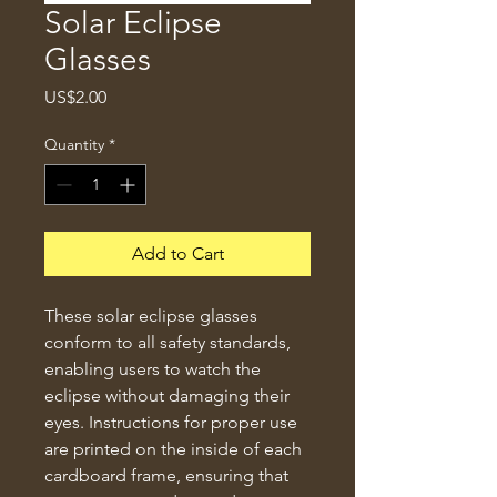
Solar Eclipse
Glasses
Price
US$2.00
Quantity
*
Add to Cart
These solar eclipse glasses 
conform to all safety standards, 
enabling users to watch the 
eclipse without damaging their 
eyes. Instructions for proper use 
are printed on the inside of each 
cardboard frame, ensuring that 