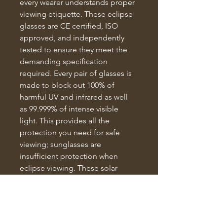
every wearer understands proper 
viewing etiquette. These eclipse 
glasses are CE certified, ISO 
approved, and independently 
tested to ensure they meet the 
demanding specification 
required. Every pair of glasses is 
made to block out 100% of 
harmful UV and infrared as well 
as 99.999% of intense visible 
light. This provides all the 
protection you need for safe 
viewing; sunglasses are 
insufficient protection when 
eclipse viewing. These solar 
eclipse glasses are suitable for 
adults and children.