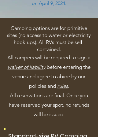
on April 9, 2024.
Camping options are for primitive
sites (no access to water or electricity
hook-ups). All RVs must be self-
contained.
All campers will be required to sign a
waiver of liability
before entering the
venue and agree to abide by our
policies and
rules
.
All reservations are final. Once you
have reserved your spot, no refunds
will be issued.
Standard-size RV Camping