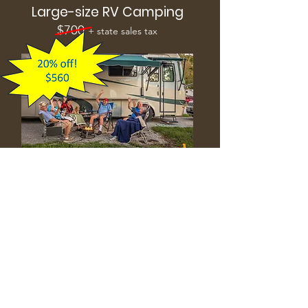
Large-size RV Camping
$700
+ state sales tax
Site measures 25 X 60 feet.
Includes one vehicle and up to 6
people.
Extra fees:
additional vehicles: $50
additional campers: $50 per person
Reserve Now