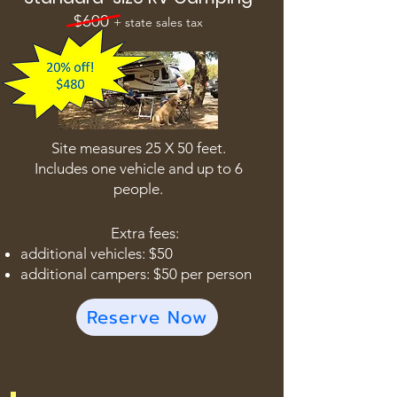
$600
+ state sales tax
Site measures 25 X 50 feet.
Includes one vehicle and up to 6
people.
Extra fees:
additional vehicles: $50
additional campers: $50 per person
Reserve Now