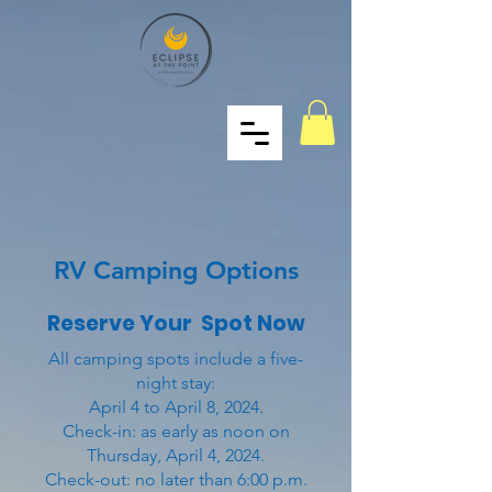
RV Camping Options
Reserve Your Spot Now
All camping spots include a five-
night stay:
April 4 to April 8, 2024
.
Check-in: as early as noon on
Thursday, April 4, 2024.
Check-out: no later than 6:00 p.m.